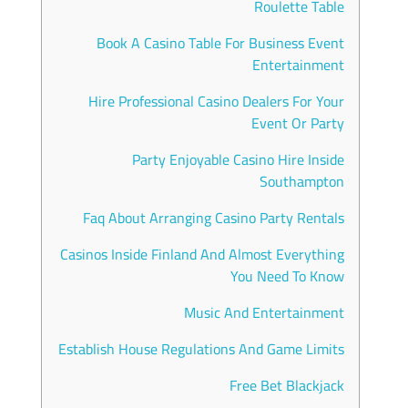
Roulette Table
Book A Casino Table For Business Event
Entertainment
Hire Professional Casino Dealers For Your
Event Or Party
Party Enjoyable Casino Hire Inside
Southampton
Faq About Arranging Casino Party Rentals
Casinos Inside Finland And Almost Everything
You Need To Know
Music And Entertainment
Establish House Regulations And Game Limits
Free Bet Blackjack