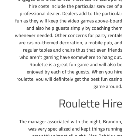
hire costs include the particular services of a
professional dealer. Dealers add to the particular
fun as they will keep the video games above-board
and also help guests simply by coaching them
whenever needed. Other concerns for party rentals
are casino-themed decoration, a mobile pub, and
regular tables and chairs thus that even friends
who aren’t gaming have somewhere to hang out.
Roulette is a great fun game and will also be
enjoyed by each of the guests. When you hire
roulette, you will definitely get the best fun casino
game around.
Roulette Hire
The manager associated with the night, Brandon,
was very specialized and kept things running
smoothly almost all night. Also Debbie was