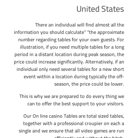
United States
There an individual will find almost all the
information you should calculate” “the approximate
number regarding tables for your own guests. For
illustration, if you need multiple tables for a long
period in a distant location during peak season, the
price could increase significantly. Alternatively, if an
individual only need several tables for a new short
event within a location during typically the off-
season, the price could be lower.
This is why we are prepared to do every thing we
can to offer the best support to your visitors.
Our On line casino Tables are total sized tables,
together with a professional croupier on each a
single and we ensure that all video games are run
efficiently and without the hitch.