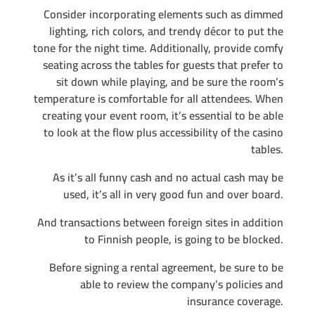
Consider incorporating elements such as dimmed
lighting, rich colors, and trendy décor to put the
tone for the night time. Additionally, provide comfy
seating across the tables for guests that prefer to
sit down while playing, and be sure the room’s
temperature is comfortable for all attendees. When
creating your event room, it’s essential to be able
to look at the flow plus accessibility of the casino
tables.
As it’s all funny cash and no actual cash may be
used, it’s all in very good fun and over board.
And transactions between foreign sites in addition
to Finnish people, is going to be blocked.
Before signing a rental agreement, be sure to be
able to review the company’s policies and
insurance coverage.