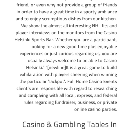
friend, or even why not provide a group of friends
in order to have a great time in a sporty ambiance
and to enjoy scrumptious dishes from our kitchen.
We show the almost all interesting NHL fits and
player interviews on the monitors from the Casino
Helsinki Sports Bar. Whether you are a participant,
looking for a new good time plus enjoyable
experiences or just curious regarding us, you are
usually always welcome to be able to Casino
Helsinki.” “[newline]It is a great game to build
exhilaration with players cheering when winning
the particular ‘Jackpot’. Full Home Casino Events
client’s are responsible with regard to researching
and complying with all local, express, and federal
rules regarding fundraiser, business, or private
online casino parties.
Casino & Gambling Tables In