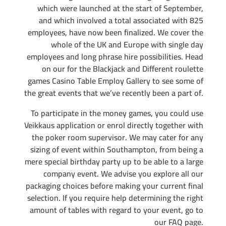
which were launched at the start of September,
and which involved a total associated with 825
employees, have now been finalized. We cover the
whole of the UK and Europe with single day
employees and long phrase hire possibilities. Head
on our for the Blackjack and Different roulette
games Casino Table Employ Gallery to see some of
the great events that we’ve recently been a part of.
To participate in the money games, you could use
Veikkaus application or enrol directly together with
the poker room supervisor. We may cater for any
sizing of event within Southampton, from being a
mere special birthday party up to be able to a large
company event. We advise you explore all our
packaging choices before making your current final
selection. If you require help determining the right
amount of tables with regard to your event, go to
our FAQ page.