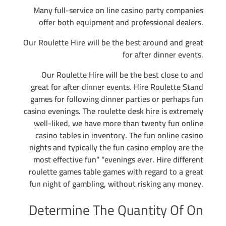
Many full-service on line casino party companies
offer both equipment and professional dealers.
Our Roulette Hire will be the best around and great
for after dinner events.
Our Roulette Hire will be the best close to and
great for after dinner events. Hire Roulette Stand
games for following dinner parties or perhaps fun
casino evenings. The roulette desk hire is extremely
well-liked, we have more than twenty fun online
casino tables in inventory. The fun online casino
nights and typically the fun casino employ are the
most effective fun” “evenings ever. Hire different
roulette games table games with regard to a great
fun night of gambling, without risking any money.
Determine The Quantity Of On