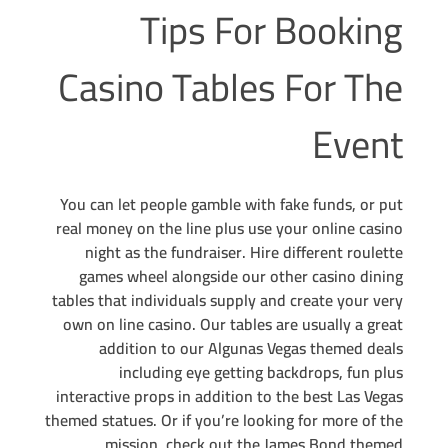
Tips For Booking
Casino Tables For The
Event
You can let people gamble with fake funds, or put
real money on the line plus use your online casino
night as the fundraiser. Hire different roulette
games wheel alongside our other casino dining
tables that individuals supply and create your very
own on line casino. Our tables are usually a great
addition to our Algunas Vegas themed deals
including eye getting backdrops, fun plus
interactive props in addition to the best Las Vegas
themed statues. Or if you’re looking for more of the
mission, check out the James Bond themed