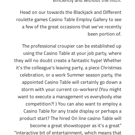
Head on our towards the Blackjack and Different
roulette games Casino Table Employ Gallery to see
a few of the great occasions that we’ve recently
been portion of.
The professional croupier can be established up
using the Casino Table at your job party, where
they will no doubt create a fantastic hype! Whether
it’s the colleague’s leaving party, a piece Christmas
celebration, or a work Summer season party, the
appointed Casino Table will certainly go down a
storm with your current co-workers! (You might
want to execute a management vs everybody else
competition?! ) You can also want to employ a
Casino Table for any trade display or perhaps a
product start? The hired On line casino Table will
become a great showstopper as it’s a great”
“interactive bit of entertainment, which means that