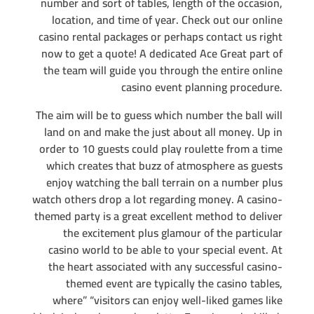
number and sort of tables, length of the occasion,
location, and time of year. Check out our online
casino rental packages or perhaps contact us right
now to get a quote! A dedicated Ace Great part of
the team will guide you through the entire online
casino event planning procedure.
The aim will be to guess which number the ball will
land on and make the just about all money. Up in
order to 10 guests could play roulette from a time
which creates that buzz of atmosphere as guests
enjoy watching the ball terrain on a number plus
watch others drop a lot regarding money. A casino-
themed party is a great excellent method to deliver
the excitement plus glamour of the particular
casino world to be able to your special event. At
the heart associated with any successful casino-
themed event are typically the casino tables,
where” “visitors can enjoy well-liked games like