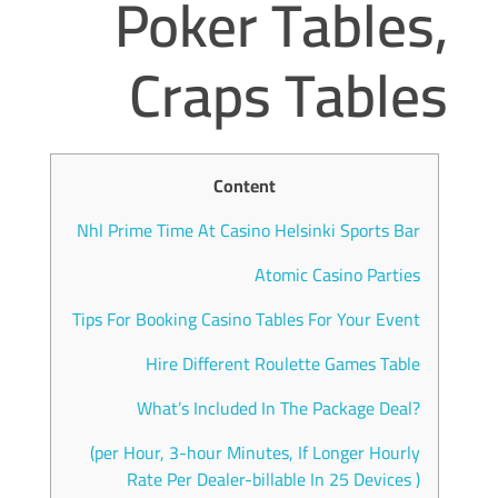
Poker Tables,
Craps Tables
Content
Nhl Prime Time At Casino Helsinki Sports Bar
Atomic Casino Parties
Tips For Booking Casino Tables For Your Event
Hire Different Roulette Games Table
What’s Included In The Package Deal?
(per Hour, 3-hour Minutes, If Longer Hourly
Rate Per Dealer-billable In 25 Devices )