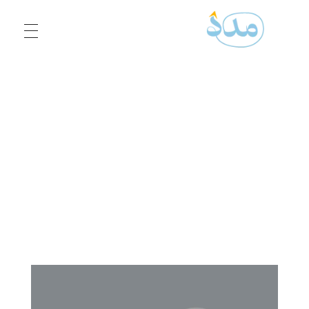
3madad
3madad