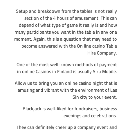
Setup and breakdown from the tables is not really
section of the 4 hours of amusement. This can
depend of what type of game it really is and how
many participants you want in the table in any one
moment. Again, this is a question that may need to
become answered with the On line casino Table
Hire Company.
One of the most well-known methods of payment
in online Casinos in Finland is usually Siru Mobile.
Allow us to bring you an online casino night that is
amusing and vibrant with the environment of Las
Sin city to your event.
Blackjack is well-liked for fundraisers, business
evenings and celebrations.
They can definitely cheer up a company event and