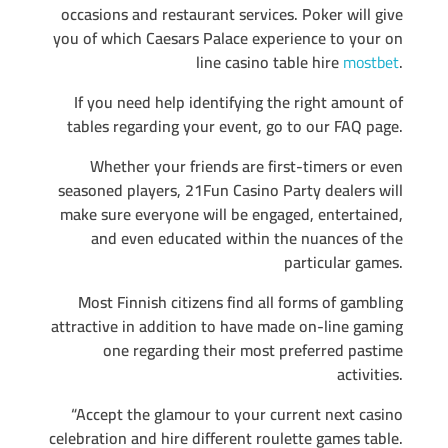
occasions and restaurant services. Poker will give
you of which Caesars Palace experience to your on
line casino table hire
mostbet
.
If you need help identifying the right amount of
tables regarding your event, go to our FAQ page.
Whether your friends are first-timers or even
seasoned players, 21Fun Casino Party dealers will
make sure everyone will be engaged, entertained,
and even educated within the nuances of the
particular games.
Most Finnish citizens find all forms of gambling
attractive in addition to have made on-line gaming
one regarding their most preferred pastime
activities.
“Accept the glamour to your current next casino
celebration and hire different roulette games table.