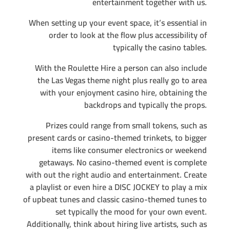
entertainment together with us.
When setting up your event space, it’s essential in
order to look at the flow plus accessibility of
typically the casino tables.
With the Roulette Hire a person can also include
the Las Vegas theme night plus really go to area
with your enjoyment casino hire, obtaining the
backdrops and typically the props.
Prizes could range from small tokens, such as
present cards or casino-themed trinkets, to bigger
items like consumer electronics or weekend
getaways. No casino-themed event is complete
with out the right audio and entertainment. Create
a playlist or even hire a DISC JOCKEY to play a mix
of upbeat tunes and classic casino-themed tunes to
set typically the mood for your own event.
Additionally, think about hiring live artists, such as