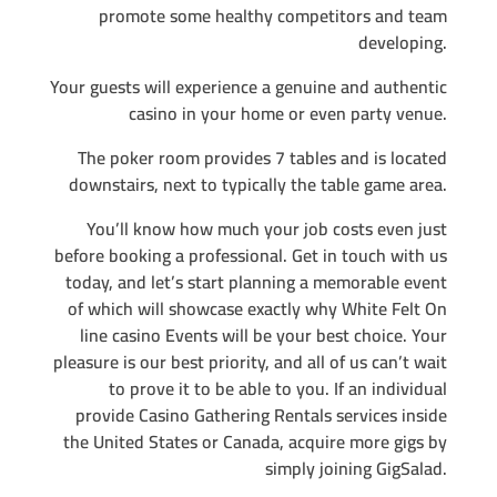
promote some healthy competitors and team
developing.
Your guests will experience a genuine and authentic
casino in your home or even party venue.
The poker room provides 7 tables and is located
downstairs, next to typically the table game area.
You’ll know how much your job costs even just
before booking a professional. Get in touch with us
today, and let’s start planning a memorable event
of which will showcase exactly why White Felt On
line casino Events will be your best choice. Your
pleasure is our best priority, and all of us can’t wait
to prove it to be able to you. If an individual
provide Casino Gathering Rentals services inside
the United States or Canada, acquire more gigs by
simply joining GigSalad.