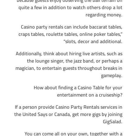
quite a few in addition to watch others drop a lot
regarding money.
Casino party rentals can include baccarat tables,
craps tables, roulette tables, online poker tables,”
“slots, decor and additional.
Additionally, think about hiring live artists, such as
the lounge singer, the jazz band, or perhaps a
magician, to entertain guests throughout breaks in
gameplay.
How about finding a Casino Table for your
entertainment on a cruiseship?
If a person provide Casino Party Rentals services in
the United Says or Canada, get more gigs by joining
GigSalad.
You can come all on your own, together with a