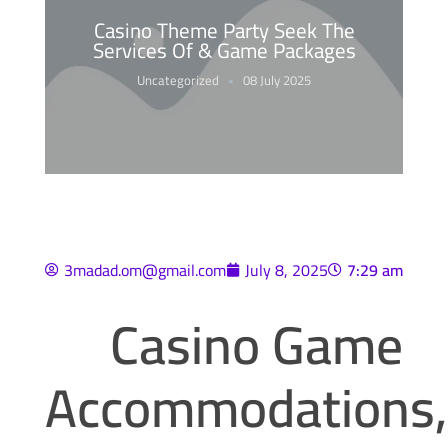
Casino Theme Party Seek The
Services Of & Game Packages
Uncategorized
08 July 2025
3madad.om@gmail.com
July 8, 2025
7:29 am
Casino Game
Accommodations,