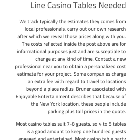
Line Casino Tables Needed
We track typically the estimates they comes from
local professionals, carry out our own research
after which we reveal those prices along with you.
The costs reflected inside the post above are for
informational purposes just and are susceptible to
change at any kind of time. Contact a new
professional near you to obtain a personalized cost
estimate for your project. Some companies charge
an extra fee with regard to travel to locations
beyond a place radius. Bruner associated with
Enjoyable Entertainment describes that because of
the New York location, these people include
parking plus toll prices in the quote.
Most casino tables suit 7-8 guests, so 4 to 5 tables
is a good amount to keep one hundred guests
engaged and entertained. Most casino table party