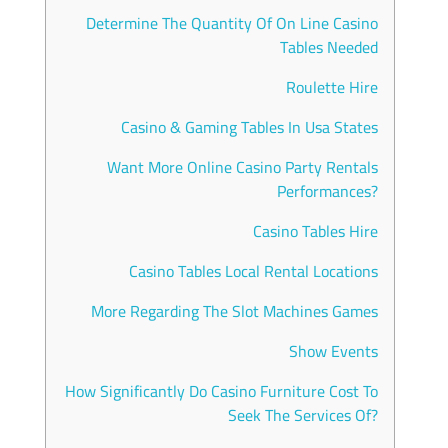
Determine The Quantity Of On Line Casino
Tables Needed
Roulette Hire
Casino & Gaming Tables In Usa States
Want More Online Casino Party Rentals
Performances?
Casino Tables Hire
Casino Tables Local Rental Locations
More Regarding The Slot Machines Games
Show Events
How Significantly Do Casino Furniture Cost To
Seek The Services Of?