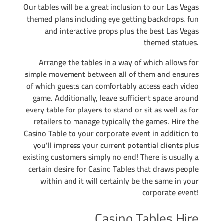
Our tables will be a great inclusion to our Las Vegas
themed plans including eye getting backdrops, fun
and interactive props plus the best Las Vegas
themed statues.
Arrange the tables in a way of which allows for
simple movement between all of them and ensures
of which guests can comfortably access each video
game. Additionally, leave sufficient space around
every table for players to stand or sit as well as for
retailers to manage typically the games. Hire the
Casino Table to your corporate event in addition to
you’ll impress your current potential clients plus
existing customers simply no end! There is usually a
certain desire for Casino Tables that draws people
within and it will certainly be the same in your
corporate event!
Casino Tables Hire