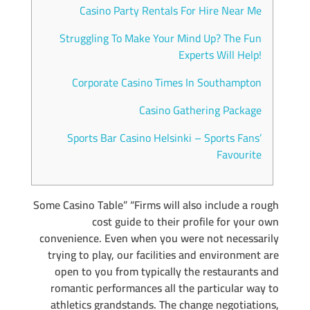
Casino Party Rentals For Hire Near Me
Struggling To Make Your Mind Up? The Fun
Experts Will Help!
Corporate Casino Times In Southampton
Casino Gathering Package
Sports Bar Casino Helsinki – Sports Fans’
Favourite
Some Casino Table” “Firms will also include a rough
cost guide to their profile for your own
convenience. Even when you were not necessarily
trying to play, our facilities and environment are
open to you from typically the restaurants and
romantic performances all the particular way to
athletics grandstands. The change negotiations,