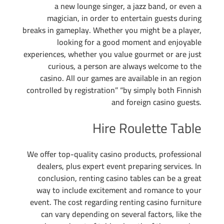
a new lounge singer, a jazz band, or even a
magician, in order to entertain guests during
breaks in gameplay. Whether you might be a player,
looking for a good moment and enjoyable
experiences, whether you value gourmet or are just
curious, a person are always welcome to the
casino. All our games are available in an region
controlled by registration” “by simply both Finnish
and foreign casino guests.
Hire Roulette Table
We offer top-quality casino products, professional
dealers, plus expert event preparing services. In
conclusion, renting casino tables can be a great
way to include excitement and romance to your
event. The cost regarding renting casino furniture
can vary depending on several factors, like the