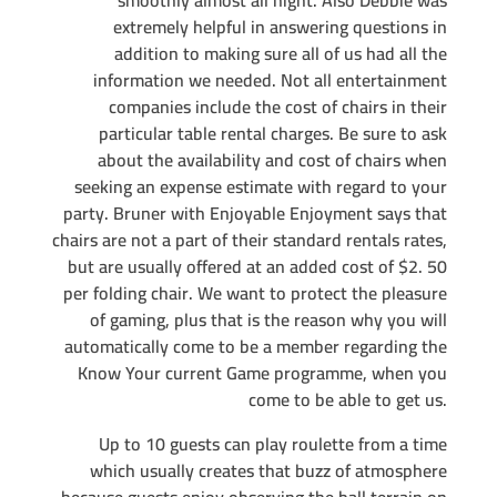
extremely helpful in answering questions in
addition to making sure all of us had all the
information we needed. Not all entertainment
companies include the cost of chairs in their
particular table rental charges. Be sure to ask
about the availability and cost of chairs when
seeking an expense estimate with regard to your
party. Bruner with Enjoyable Enjoyment says that
chairs are not a part of their standard rentals rates,
but are usually offered at an added cost of $2. 50
per folding chair. We want to protect the pleasure
of gaming, plus that is the reason why you will
automatically come to be a member regarding the
Know Your current Game programme, when you
come to be able to get us.
Up to 10 guests can play roulette from a time
which usually creates that buzz of atmosphere
because guests enjoy observing the ball terrain on