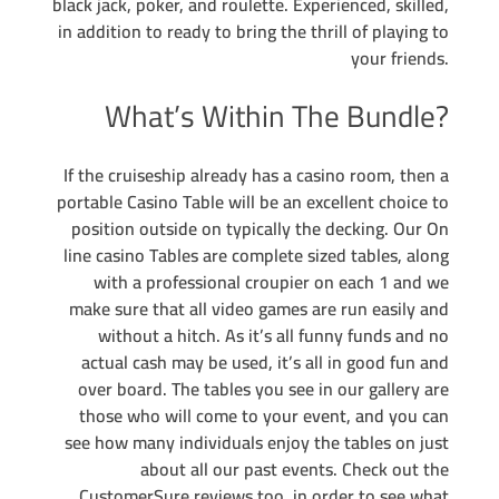
black jack, poker, and roulette. Experienced, skilled,
in addition to ready to bring the thrill of playing to
your friends.
What’s Within The Bundle?
If the cruiseship already has a casino room, then a
portable Casino Table will be an excellent choice to
position outside on typically the decking. Our On
line casino Tables are complete sized tables, along
with a professional croupier on each 1 and we
make sure that all video games are run easily and
without a hitch. As it’s all funny funds and no
actual cash may be used, it’s all in good fun and
over board. The tables you see in our gallery are
those who will come to your event, and you can
see how many individuals enjoy the tables on just
about all our past events. Check out the
CustomerSure reviews too, in order to see what