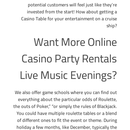
potential customers will feel just like they’re
invested from the start! How about getting a
Casino Table for your entertainment on a cruise
ship?
Want More Online
Casino Party Rentals
Live Music Evenings?
We also offer game schools where you can find out
everything about the particular odds of Roulette,
the outs of Poker,” “or simply the rules of Blackjack.
You could have multiple roulette tables or a blend
of different ones to fit the event or theme. During
holiday a few months, like December, typically the