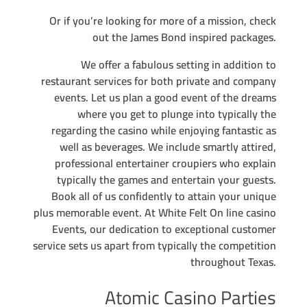
Or if you’re looking for more of a mission, check
out the James Bond inspired packages.
We offer a fabulous setting in addition to
restaurant services for both private and company
events. Let us plan a good event of the dreams
where you get to plunge into typically the
regarding the casino while enjoying fantastic as
well as beverages. We include smartly attired,
professional entertainer croupiers who explain
typically the games and entertain your guests.
Book all of us confidently to attain your unique
plus memorable event. At White Felt On line casino
Events, our dedication to exceptional customer
service sets us apart from typically the competition
throughout Texas.
Atomic Casino Parties