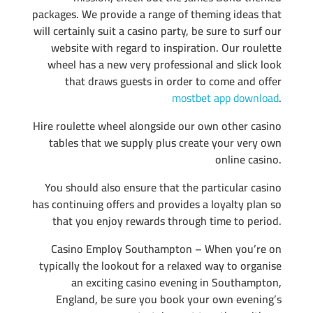
packages. We provide a range of theming ideas that
will certainly suit a casino party, be sure to surf our
website with regard to inspiration. Our roulette
wheel has a new very professional and slick look
that draws guests in order to come and offer
mostbet app download
.
Hire roulette wheel alongside our own other casino
tables that we supply plus create your very own
online casino.
You should also ensure that the particular casino
has continuing offers and provides a loyalty plan so
that you enjoy rewards through time to period.
Casino Employ Southampton – When you’re on
typically the lookout for a relaxed way to organise
an exciting casino evening in Southampton,
England, be sure you book your own evening’s