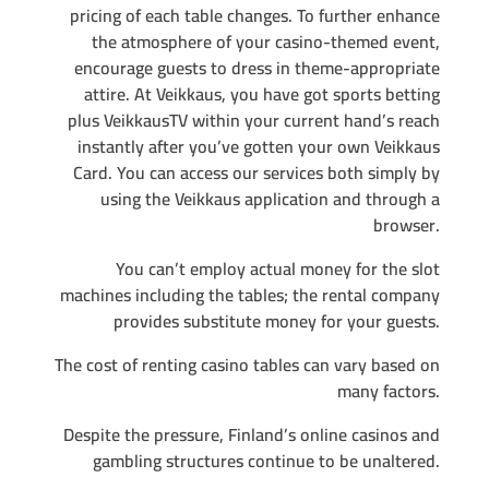
pricing of each table changes. To further enhance
the atmosphere of your casino-themed event,
encourage guests to dress in theme-appropriate
attire. At Veikkaus, you have got sports betting
plus VeikkausTV within your current hand’s reach
instantly after you’ve gotten your own Veikkaus
Card. You can access our services both simply by
using the Veikkaus application and through a
browser.
You can’t employ actual money for the slot
machines including the tables; the rental company
provides substitute money for your guests.
The cost of renting casino tables can vary based on
many factors.
Despite the pressure, Finland’s online casinos and
gambling structures continue to be unaltered.