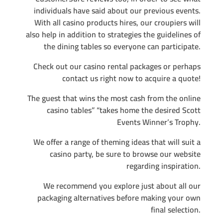
individuals have said about our previous events.
With all casino products hires, our croupiers will
also help in addition to strategies the guidelines of
the dining tables so everyone can participate.
Check out our casino rental packages or perhaps
contact us right now to acquire a quote!
The guest that wins the most cash from the online
casino tables” “takes home the desired Scott
Events Winner’s Trophy.
We offer a range of theming ideas that will suit a
casino party, be sure to browse our website
regarding inspiration.
We recommend you explore just about all our
packaging alternatives before making your own
final selection.