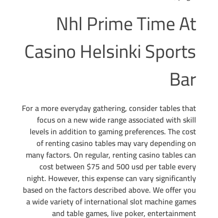
Nhl Prime Time At
Casino Helsinki Sports
Bar
For a more everyday gathering, consider tables that
focus on a new wide range associated with skill
levels in addition to gaming preferences. The cost
of renting casino tables may vary depending on
many factors. On regular, renting casino tables can
cost between $75 and 500 usd per table every
night. However, this expense can vary significantly
based on the factors described above. We offer you
a wide variety of international slot machine games
and table games, live poker, entertainment