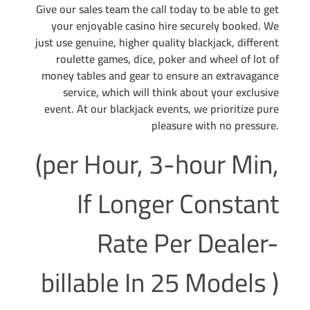
Give our sales team the call today to be able to get
your enjoyable casino hire securely booked. We
just use genuine, higher quality blackjack, different
roulette games, dice, poker and wheel of lot of
money tables and gear to ensure an extravagance
service, which will think about your exclusive
event. At our blackjack events, we prioritize pure
pleasure with no pressure.
(per Hour, 3-hour Min,
If Longer Constant
Rate Per Dealer-
billable In 25 Models )